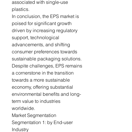
associated with single-use
plastics.
In conclusion, the EPS market is
poised for significant growth
driven by increasing regulatory
support, technological
advancements, and shifting
consumer preferences towards
sustainable packaging solutions.
Despite challenges, EPS remains
a cornerstone in the transition
towards a more sustainable
economy, offering substantial
environmental benefits and long-
term value to industries
worldwide.
Market Segmentation
Segmentation 1: by End-user
Industry