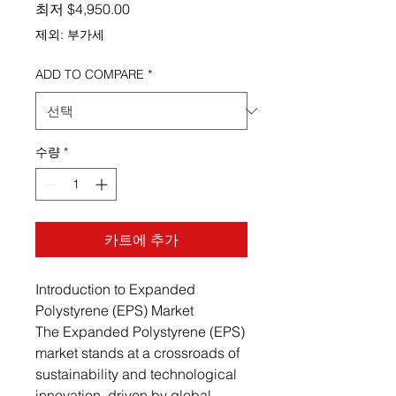
할인가
최저
$4,950.00
제외: 부가세
ADD TO COMPARE
*
수량
*
카트에 추가
Introduction to Expanded
Polystyrene (EPS) Market
The Expanded Polystyrene (EPS)
market stands at a crossroads of
sustainability and technological
innovation, driven by global