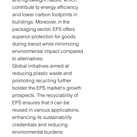
contribute to energy efficiency
and lower carbon footprints in
buildings. Moreover, in the
packaging sector, EPS offers
superior protection for goods
during transit while minimizing
environmental impact compared
to alternatives.
Global initiatives aimed at
reducing plastic waste and
promoting recycling further
bolster the EPS market's growth
prospects. The recyclability of
EPS ensures that it can be
reused in various applications,
enhancing its sustainability
credentials and reducing
environmental burdens