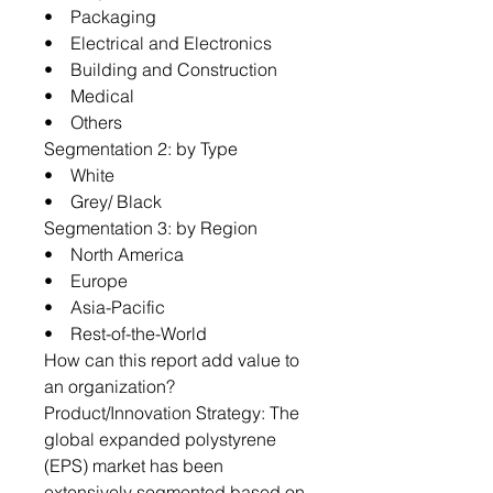
• Packaging
• Electrical and Electronics
• Building and Construction
• Medical
• Others
Segmentation 2: by Type
• White
• Grey/ Black
Segmentation 3: by Region
• North America
• Europe
• Asia-Pacific
• Rest-of-the-World
How can this report add value to
an organization?
Product/Innovation Strategy: The
global expanded polystyrene
(EPS) market has been
extensively segmented based on