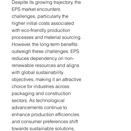
Despite its growing trajectory, the
EPS market encounters
challenges, particularly the
higher initial costs associated
with eco-friendly production
processes and material sourcing.
However, the long-term benefits
outweigh these challenges. EPS
reduces dependency on non-
renewable resources and aligns
with global sustainability
objectives, making it an attractive
choice for industries across
packaging and construction
sectors. As technological
advancements continue to
enhance production efficiencies
and consumer preferences shift
towards sustainable solutions,