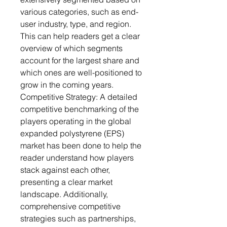
various categories, such as end-
user industry, type, and region.
This can help readers get a clear
overview of which segments
account for the largest share and
which ones are well-positioned to
grow in the coming years.
Competitive Strategy: A detailed
competitive benchmarking of the
players operating in the global
expanded polystyrene (EPS)
market has been done to help the
reader understand how players
stack against each other,
presenting a clear market
landscape. Additionally,
comprehensive competitive
strategies such as partnerships,