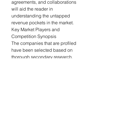
agreements, and collaborations
will aid the reader in
understanding the untapped
revenue pockets in the market.
Key Market Players and
Competition Synopsis
The companies that are profiled
have been selected based on
thorough secondary research,
which includes analyzing
company coverage, product
portfolio, market penetration, and
insights gathered from primary
experts.
Some of the prominent
companies in this market are:
• BASF SE
• Alpek S.A.B. de C.V.
• Kaneka Corporation