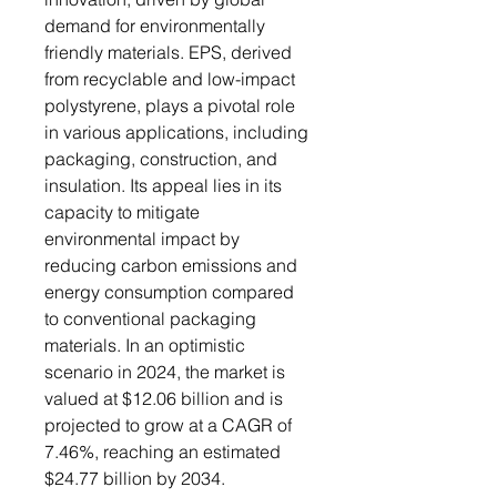
demand for environmentally
friendly materials. EPS, derived
from recyclable and low-impact
polystyrene, plays a pivotal role
in various applications, including
packaging, construction, and
insulation. Its appeal lies in its
capacity to mitigate
environmental impact by
reducing carbon emissions and
energy consumption compared
to conventional packaging
materials. In an optimistic
scenario in 2024, the market is
valued at $12.06 billion and is
projected to grow at a CAGR of
7.46%, reaching an estimated
$24.77 billion by 2034.