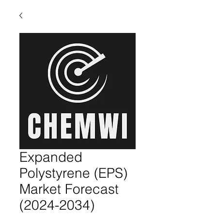
Expanded
Polystyrene (EPS)
Market Forecast
(2024-2034)