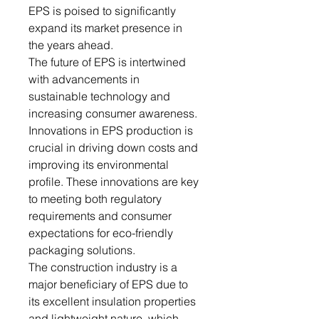
EPS is poised to significantly
expand its market presence in
the years ahead.
The future of EPS is intertwined
with advancements in
sustainable technology and
increasing consumer awareness.
Innovations in EPS production is
crucial in driving down costs and
improving its environmental
profile. These innovations are key
to meeting both regulatory
requirements and consumer
expectations for eco-friendly
packaging solutions.
The construction industry is a
major beneficiary of EPS due to
its excellent insulation properties
and lightweight nature, which