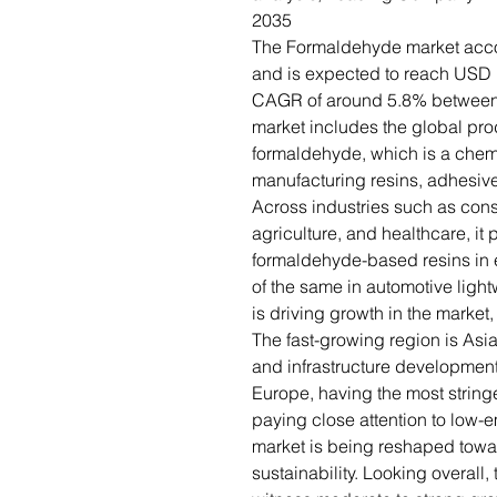
2035
The Formaldehyde market accou
and is expected to reach USD 1
CAGR of around 5.8% between
market includes the global pr
formaldehyde, which is a chem
manufacturing resins, adhesives,
Across industries such as const
agriculture, and healthcare, it
formaldehyde-based resins in
of the same in automotive lig
is driving growth in the market
The fast-growing region is Asia 
and infrastructure developmen
Europe, having the most string
paying close attention to low-e
market is being reshaped tow
sustainability. Looking overall,