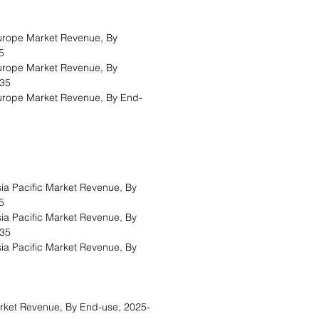
urope Market Revenue, By
5
urope Market Revenue, By
035
urope Market Revenue, By End-
ia Pacific Market Revenue, By
5
ia Pacific Market Revenue, By
035
ia Pacific Market Revenue, By
ket Revenue, By End-use, 2025-