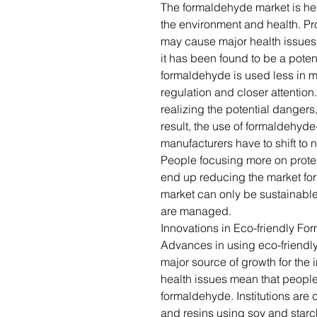
The formaldehyde market is he
the environment and health. P
may cause major health issues,
it has been found to be a poten
formaldehyde is used less in 
regulation and closer attenti
realizing the potential dangers,
result, the use of formaldehyd
manufacturers have to shift to 
People focusing more on protec
end up reducing the market fo
market can only be sustainable
are managed.
Innovations in Eco-friendly Fo
Advances in using eco-friendly
major source of growth for the 
health issues mean that people
formaldehyde. Institutions ar
and resins using soy and starc