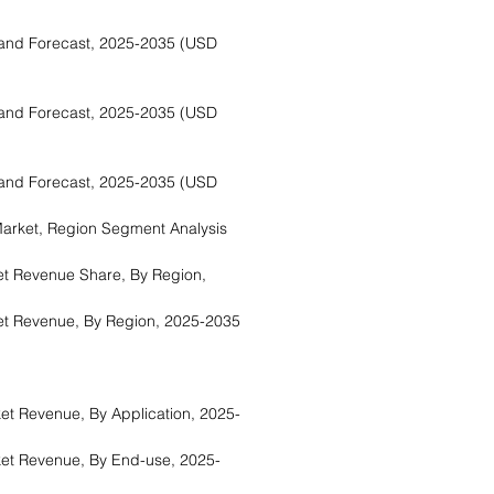
and Forecast, 2025-2035 (USD
and Forecast, 2025-2035 (USD
and Forecast, 2025-2035 (USD
rket, Region Segment Analysis
t Revenue Share, By Region,
t Revenue, By Region, 2025-2035
a
t Revenue, By Application, 2025-
et Revenue, By End-use, 2025-