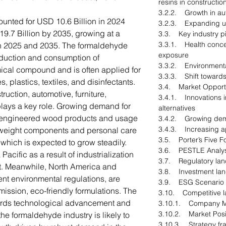
resins in constructio
3.2.2. Growth in aut
nted for USD 10.6 Billion in 2024
3.2.3. Expanding us
9.7 Billion by 2035, growing at a
3.3. Key industry pi
3.3.1. Health conce
 2025 and 2035. The formaldehyde
exposure
oduction and consumption of
3.3.2. Environmental
ical compound and is often applied for
3.3.3. Shift towards
 plastics, textiles, and disinfectants.
3.4. Market Opportu
ruction, automotive, furniture,
3.4.1. Innovations i
 plays a key role. Growing demand for
alternatives
 engineered wood products and usage
3.4.2. Growing dem
3.4.3. Increasing ap
htweight components and personal care
3.5. Porter’s Five F
, which is expected to grow steadily.
3.6. PESTLE Analys
Pacific as a result of industrialization
3.7. Regulatory la
t. Meanwhile, North America and
3.8. Investment la
ent environmental regulations, are
3.9. ESG Scenario
mission, eco-friendly formulations. The
3.10. Competitive 
ards technological advancement and
3.10.1. Company M
3.10.2. Market Posi
 the formaldehyde industry is likely to
3.10.3. Strategy f