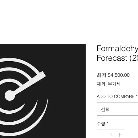
Formaldehy
Forecast (2
할
최저
$4,500.00
제외: 부가세
ADD TO COMPARE
*
선택
수량
*