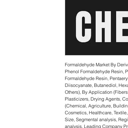
Formaldehyde Market By Deriv
Phenol Formaldehyde Resin, 
Formaldehyde Resin, Pentaeryt
Diisocyanate, Butanediol, He
Others), By Application (Fibers
Plasticizers, Drying Agents, C
(Chemical, Agriculture, Buildi
Cosmetics, Healthcare, Textile
Size, Segmental analysis, Re
analysis, Leading Company Pro