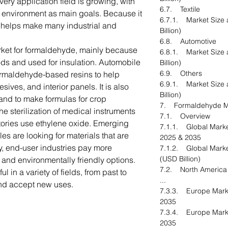
ery application field is growing, with
6.7. Textile
he environment as main goals. Because it
6.7.1. Market Size 
 helps make many industrial and
Billion)
6.8. Automotive
rket for formaldehyde, mainly because
6.8.1. Market Size 
ods and used for insulation. Automobile
Billion)
6.9. Others
formaldehyde-based resins to help
6.9.1. Market Size 
ives, and interior panels. It is also
Billion)
s and to make formulas for crop
7. Formaldehyde Ma
the sterilization of medical instruments
7.1. Overview
tories use ethylene oxide. Emerging
7.1.1. Global Marke
es are looking for materials that are
2025 & 2035
y, end-user industries pay more
7.1.2. Global Marke
(USD Billion)
 and environmentally friendly options.
7.2. North Americ
l in a variety of fields, from past to
...
and accept new uses.
7.3.3. Europe Marke
2035
7.3.4. Europe Mark
2035