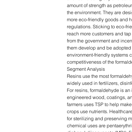
amount of strength as petroleu
the environment. They are des
more eco-friendly goods and he
regulations. Sticking to eco-f
reach more customers and tap 
from the government and incen
them develop and be adopted m
environment-friendly systems 
competitiveness of the formald
Segment Analysis
Resins use the most formaldeh
widely used in fertilizers, disi
For resins, formaldehyde is an 
engineered wood, coatings, and
farmers uses TSP to help make s
crops use nutrients. Healthca
for sterilizing and preserving
chemical uses are pentaerythri