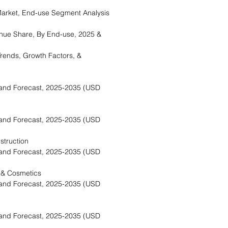
rket, End-use Segment Analysis
nue Share, By End-use, 2025 &
rends, Growth Factors, &
and Forecast, 2025-2035 (USD
and Forecast, 2025-2035 (USD
struction
and Forecast, 2025-2035 (USD
 & Cosmetics
and Forecast, 2025-2035 (USD
and Forecast, 2025-2035 (USD