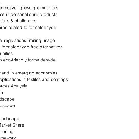
n
omotive lightweight materials
e in personal care products
tfalls & challenges
rns related to formaldehyde
 regulations limiting usage
 formaldehyde-free alternatives
nities
n eco-friendly formaldehyde
and in emerging economies
plications in textiles and coatings
orces Analysis
is
ndscape
ndscape
landscape
arket Share
tioning
ramework