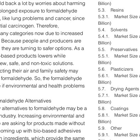
ld back a lot by worries about harming
Billion)
5.3. Resins
rolonged exposure to formaldehyde
5.3.1. Market Size 
 like lung problems and cancer, since
Billion)
tial carcinogen. Therefore,
5.4. Solvents
many categories now due to increased
5.4.1. Market Size 
on. Because people and producers are
Billion)
 they are turning to safer options. As a
5.5. Preservatives
e-based products lowers while
5.5.1. Market Size 
Billion)
new, safe, and non-toxic solutions.
5.6. Plasticizers
ting their air and family safety may
5.6.1. Market Size 
r formaldehyde. So, the formaldehyde
Billion)
 if environmental and health problems
5.7. Drying Agents
5.7.1. Market Size 
rmaldehyde Alternatives
Billion)
 alternatives to formaldehyde may be a
5.8. Coatings
5.8.1. Market Size 
industry. Increasing environmental and
Billion)
 are asking for products made without
5.9. Other
e coming up with bio-based adhesives
5.9.1. Market Size 
h ingredients, which provide the same