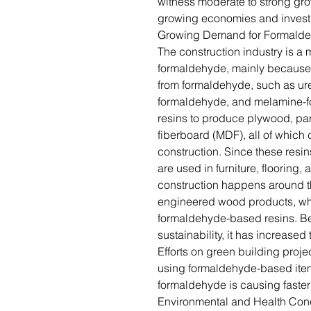
witness moderate to strong gr
growing economies and invest
Growing Demand for Formaldeh
The construction industry is a 
formaldehyde, mainly because 
from formaldehyde, such as ur
formaldehyde, and melamine-f
resins to produce plywood, pa
fiberboard (MDF), all of which 
construction. Since these resin
are used in furniture, flooring
construction happens around th
engineered wood products, wh
formaldehyde-based resins. B
sustainability, it has increase
Efforts on green building projec
using formaldehyde-based item
formaldehyde is causing faster 
Environmental and Health Con