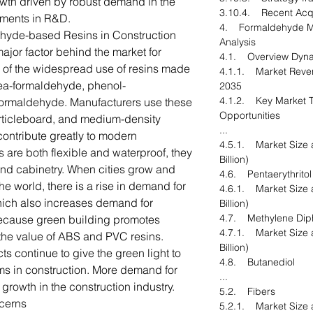
owth driven by robust demand in the
3.10.4. Recent Acqu
ments in R&D.
4. Formaldehyde Ma
yde-based Resins in Construction
Analysis
major factor behind the market for
4.1. Overview Dyn
of the widespread use of resins made
4.1.1. Market Reven
ea-formaldehyde, phenol-
2035
4.1.2. Key Market T
ormaldehyde. Manufacturers use these
Opportunities
rticleboard, and medium-density
...
contribute greatly to modern
4.5.1. Market Size 
s are both flexible and waterproof, they
Billion)
, and cabinetry. When cities grow and
4.6. Pentaerythritol
e world, there is a rise in demand for
4.6.1. Market Size 
ich also increases demand for
Billion)
4.7. Methylene Diph
ecause green building promotes
4.7.1. Market Size 
d the value of ABS and PVC resins.
Billion)
ts continue to give the green light to
4.8. Butanediol
s in construction. More demand for
...
growth in the construction industry.
5.2. Fibers
cerns
5.2.1. Market Size 