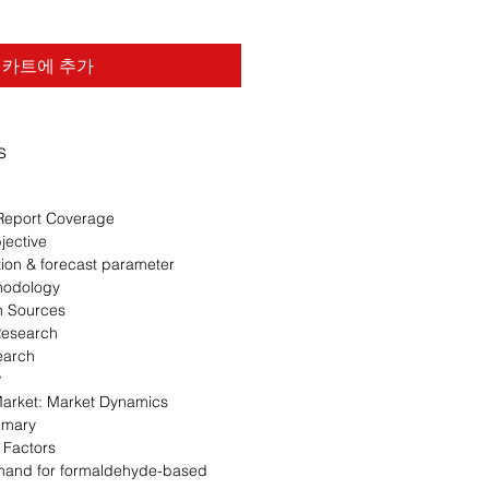
카트에 추가
s
Report Coverage
jective
ion & forecast parameter
hodology
n Sources
Research
earch
w
rket: Market Dynamics
mmary
 Factors
and for formaldehyde-based