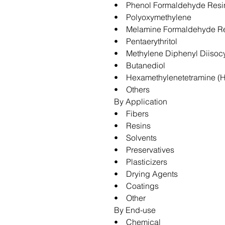
• Phenol Formaldehyde Resi
• Polyoxymethylene
• Melamine Formaldehyde R
• Pentaerythritol
• Methylene Diphenyl Diisoc
• Butanediol
• Hexamethylenetetramine (
• Others
By Application
• Fibers
• Resins
• Solvents
• Preservatives
• Plasticizers
• Drying Agents
• Coatings
• Other
By End-use
• Chemical