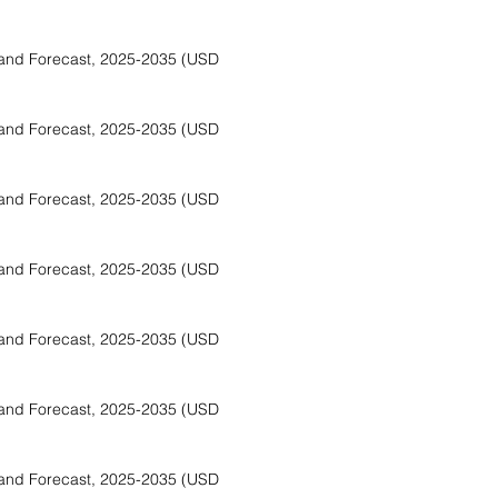
and Forecast, 2025-2035 (USD
and Forecast, 2025-2035 (USD
and Forecast, 2025-2035 (USD
and Forecast, 2025-2035 (USD
and Forecast, 2025-2035 (USD
and Forecast, 2025-2035 (USD
and Forecast, 2025-2035 (USD