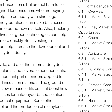
Billion)
m-based items but are not harmful to
6. Formaldehyde Ma
igned for consumers who are buying
6.1. Overview
lp the company with strict legal
6.1.1. Market Reve
2035
riendly practices can make businesses
6.1.2. Key Market T
into brand-new markets. Also, backing
Opportunities
tives for green technologies can help
6.2. Chemical
ore quickly. So, investing in
6.2.1. Market Size 
can help increase the development and
Billion)
ehyde industry.
6.3. Agriculture
6.3.1. Market Size 
Billion)
yde, and after them, formaldehyde is
6.4. Building & Con
nfectants, and several other chemicals.
6.4.1. Market Size 
important part of binders applied to
Billion)
 insulation materials. The ground of
6.5. Personal Care
low-release fertilizers that boost how
6.5.1. Market Size 
re uses formaldehyde-based solutions
Billion)
 medical equipment. Some other
6.6. Healthcare
6.6.1. Market Size 
tol and the production of methylene
Billion)