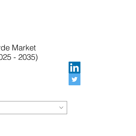
de Market
025 - 2035)
인가