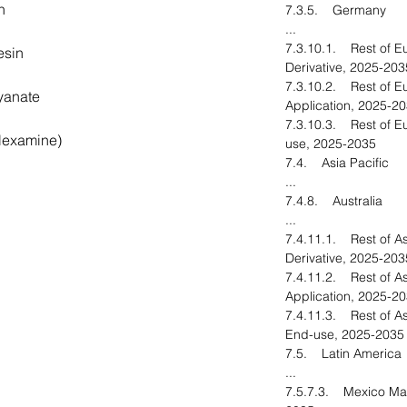
n
7.3.5. Germany
...
7.3.10.1. Rest of E
esin
Derivative, 2025-203
7.3.10.2. Rest of E
yanate
Application, 2025-2
7.3.10.3. Rest of E
Hexamine)
use, 2025-2035
7.4. Asia Pacific
...
7.4.8. Australia
...
7.4.11.1. Rest of As
Derivative, 2025-203
7.4.11.2. Rest of As
Application, 2025-2
7.4.11.3. Rest of As
End-use, 2025-2035
7.5. Latin America
...
7.5.7.3. Mexico Mar