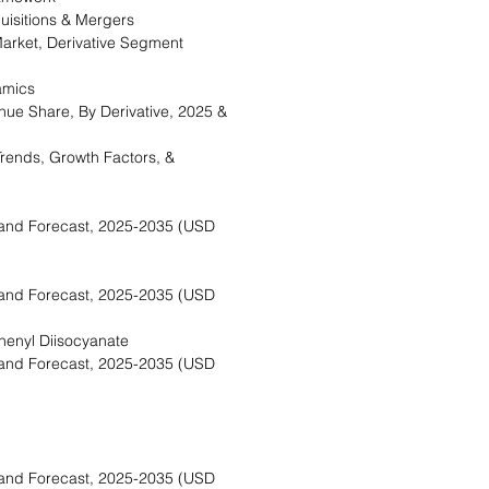
isitions & Mergers
rket, Derivative Segment
amics
ue Share, By Derivative, 2025 &
rends, Growth Factors, &
and Forecast, 2025-2035 (USD
and Forecast, 2025-2035 (USD
enyl Diisocyanate
and Forecast, 2025-2035 (USD
and Forecast, 2025-2035 (USD