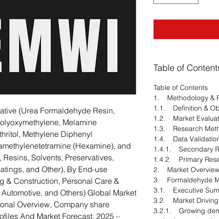
Table of Content
Table of Contents
1. Methodology & 
1.1. Definition & Ob
ative (Urea Formaldehyde Resin,
1.2. Market Evaluat
Polyoxymethylene, Melamine
1.3. Research Met
hritol, Methylene Diphenyl
1.4. Data Validatio
xamethylenetetramine (Hexamine), and
1.4.1. Secondary 
, Resins, Solvents, Preservatives,
1.4.2. Primary Res
oatings, and Other), By End-use
2. Market Overvie
3. Formaldehyde Ma
ng & Construction, Personal Care &
3.1. Executive Su
, Automotive, and Others) Global Market
3.2. Market Driving
gional Overview, Company share
3.2.1. Growing dem
files And Market Forecast, 2025 –