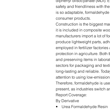
diphenyl diisocyanate (MDI). Ev
safety and friendliness with t
is so adaptable, formaldehyde
consumer products.
Construction is the biggest ma
it is included in composite wo
manufacturers import a lot of 
produce lightweight parts, adhes
employed in fertilizer factorie
protection in agriculture. Both 
and preserving items in labora
sectors for packaging and textil
long-lasting and reliable. Toda
attention to using low-emission
Therefore, formaldehyde is usefu
present, as industries switch 
Report Coverage:
By Derivative
• Urea Formaldehyde Resin