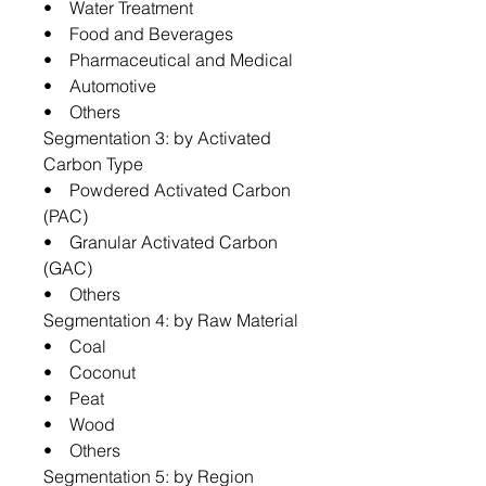
• Water Treatment
• Food and Beverages
• Pharmaceutical and Medical
• Automotive
• Others
Segmentation 3: by Activated
Carbon Type
• Powdered Activated Carbon
(PAC)
• Granular Activated Carbon
(GAC)
• Others
Segmentation 4: by Raw Material
• Coal
• Coconut
• Peat
• Wood
• Others
Segmentation 5: by Region