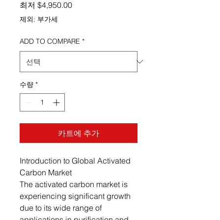
할인가
최저
$4,950.00
제외: 부가세
ADD TO COMPARE
*
수량
*
카트에 추가
Introduction to Global Activated
Carbon Market
The activated carbon market is
experiencing significant growth
due to its wide range of
applications in purification and