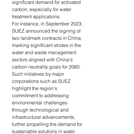
significant demand for activated
carbon, especially for water
treatment applications.
For instance, in September 2023,
SUEZ announced the signing of
two landmark contracts in China,
marking significant strides in the
water and waste management
sectors aligned with China's
carbon neutrality goals for 2060.
Such initiatives by major
corporations such as SUEZ
highlight the region's
commitment to addressing
environmental challenges
through technological and
infrastructural advancements,
further propelling the demand for
sustainable solutions in water