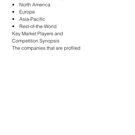
• North America
• Europe
• Asia-Pacific
• Rest-of-the-World
Key Market Players and
Competition Synopsis
The companies that are profiled
have been selected based on
inputs gathered from primary
experts and analyzing company
coverage, type portfolio, and
market penetration.
Some prominent names in the
market include:
• Cabot Corporation
• KURARAY CO., LTD.
• JACOBI CARBONS GROUP
• Haycarb (Pvt) Ltd
• Ingevity