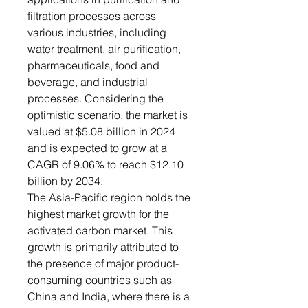
filtration processes across
various industries, including
water treatment, air purification,
pharmaceuticals, food and
beverage, and industrial
processes. Considering the
optimistic scenario, the market is
valued at $5.08 billion in 2024
and is expected to grow at a
CAGR of 9.06% to reach $12.10
billion by 2034.
The Asia-Pacific region holds the
highest market growth for the
activated carbon market. This
growth is primarily attributed to
the presence of major product-
consuming countries such as
China and India, where there is a