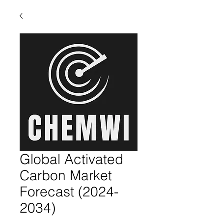
Global Activated
Carbon Market
Forecast (2024-
2034)