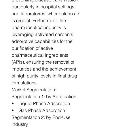
particularly in hospital settings
and laboratories, where clean air
is crucial. Furthermore, the
pharmaceutical industry is
leveraging activated carbon's
adsorptive capabilities for the
purification of active
pharmaceutical ingredients
(APIs), ensuring the removal of
impurities and the achievement
of high purity levels in final drug
formulations.
Market Segmentation:
Segmentation 1: by Application
• Liquid-Phase Adsorption
• Gas-Phase Adsorption
Segmentation 2: by End-Use
Industry