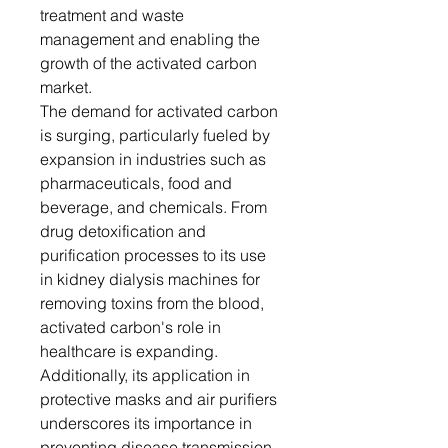
treatment and waste
management and enabling the
growth of the activated carbon
market.
The demand for activated carbon
is surging, particularly fueled by
expansion in industries such as
pharmaceuticals, food and
beverage, and chemicals. From
drug detoxification and
purification processes to its use
in kidney dialysis machines for
removing toxins from the blood,
activated carbon's role in
healthcare is expanding.
Additionally, its application in
protective masks and air purifiers
underscores its importance in
preventing disease transmission,