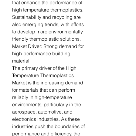
that enhance the performance of
high temperature thermoplastics.
Sustainability and recycling are
also emerging trends, with efforts
to develop more environmentally
friendly thermoplastic solutions.
Market Driver: Strong demand for
high-performance building
material
The primary driver of the High
Temperature Thermoplastics
Market is the increasing demand
for materials that can perform
reliably in high-temperature
environments, particularly in the
aerospace, automotive, and
electronics industries. As these
industries push the boundaries of
performance and efficiency, the