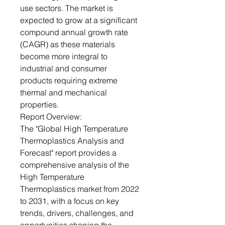
use sectors. The market is
expected to grow at a significant
compound annual growth rate
(CAGR) as these materials
become more integral to
industrial and consumer
products requiring extreme
thermal and mechanical
properties.
Report Overview:
The "Global High Temperature
Thermoplastics Analysis and
Forecast" report provides a
comprehensive analysis of the
High Temperature
Thermoplastics market from 2022
to 2031, with a focus on key
trends, drivers, challenges, and