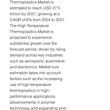
Thermoplastics Market is
estimated to reach USD 27.5
billion by 2031, growing at a
CAGR of 6% from 2024 to 2031.
The High Temperature
Thermoplastics Market is
projected to experience
substantial growth over the
forecast period, driven by rising
demand across key industries
such as aerospace, automotive,
and electronics. Market size
estimation takes into account
factors such as the increasing
use of high temperature
thermoplastics in high-
performance applications,
advancements in polymer
technology, and expanding end-