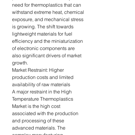
need for thermoplastics that can
withstand extreme heat, chemical
exposure, and mechanical stress
is growing. The shift towards
lightweight materials for fuel
efficiency and the miniaturization
of electronic components are
also significant drivers of market
growth.
Market Restraint: Higher
production costs and limited
availability of raw materials
A major restraint in the High
Temperature Thermoplastics
Market is the high cost
associated with the production
and processing of these
advanced materials. The