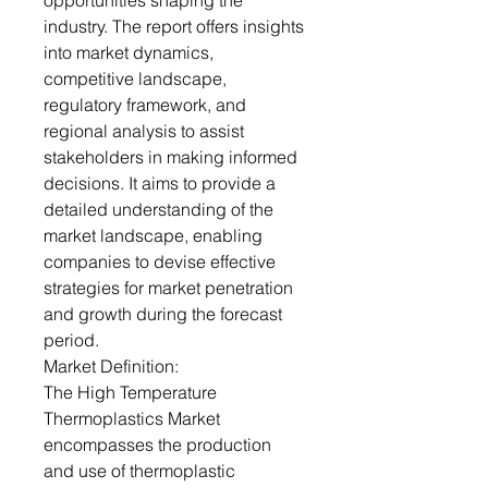
opportunities shaping the
industry. The report offers insights
into market dynamics,
competitive landscape,
regulatory framework, and
regional analysis to assist
stakeholders in making informed
decisions. It aims to provide a
detailed understanding of the
market landscape, enabling
companies to devise effective
strategies for market penetration
and growth during the forecast
period.
Market Definition:
The High Temperature
Thermoplastics Market
encompasses the production
and use of thermoplastic