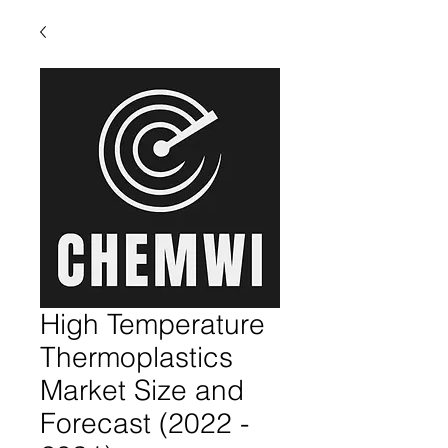
High Temperature
Thermoplastics
Market Size and
Forecast (2022 -