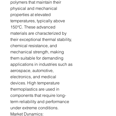
polymers that maintain their
physical and mechanical
properties at elevated
temperatures, typically above
150°C. These advanced
materials are characterized by
their exceptional thermal stability,
chemical resistance, and
mechanical strength, making
them suitable for demanding
applications in industries such as
aerospace, automotive,
electronics, and medical
devices. High temperature
thermoplastics are used in
components that require long-
term reliability and performance
under extreme conditions.
Market Dynamics: