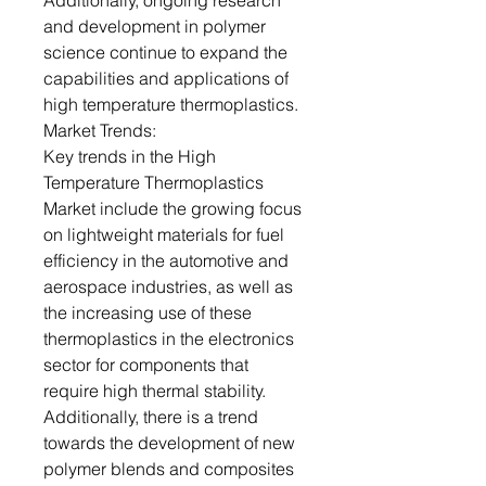
Additionally, ongoing research
and development in polymer
science continue to expand the
capabilities and applications of
high temperature thermoplastics.
Market Trends:
Key trends in the High
Temperature Thermoplastics
Market include the growing focus
on lightweight materials for fuel
efficiency in the automotive and
aerospace industries, as well as
the increasing use of these
thermoplastics in the electronics
sector for components that
require high thermal stability.
Additionally, there is a trend
towards the development of new
polymer blends and composites