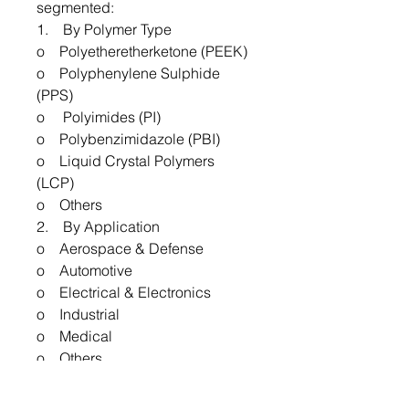
segmented:
1. By Polymer Type
o Polyetheretherketone (PEEK)
o Polyphenylene Sulphide
(PPS)
o Polyimides (PI)
o Polybenzimidazole (PBI)
o Liquid Crystal Polymers
(LCP)
o Others
2. By Application
o Aerospace & Defense
o Automotive
o Electrical & Electronics
o Industrial
o Medical
o Others
3. By Region
o North America