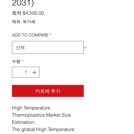
2031)
할인가
최저
$4,500.00
제외: 부가세
ADD TO COMPARE
*
수량
*
카트에 추가
High Temperature
Thermoplastics Market Size
Estimation:
The global High Temperature