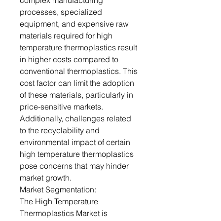
complex manufacturing
processes, specialized
equipment, and expensive raw
materials required for high
temperature thermoplastics result
in higher costs compared to
conventional thermoplastics. This
cost factor can limit the adoption
of these materials, particularly in
price-sensitive markets.
Additionally, challenges related
to the recyclability and
environmental impact of certain
high temperature thermoplastics
pose concerns that may hinder
market growth.
Market Segmentation:
The High Temperature
Thermoplastics Market is