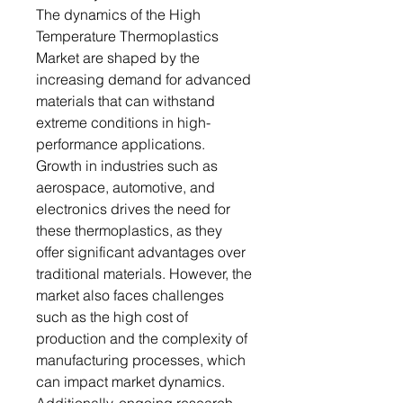
The dynamics of the High
Temperature Thermoplastics
Market are shaped by the
increasing demand for advanced
materials that can withstand
extreme conditions in high-
performance applications.
Growth in industries such as
aerospace, automotive, and
electronics drives the need for
these thermoplastics, as they
offer significant advantages over
traditional materials. However, the
market also faces challenges
such as the high cost of
production and the complexity of
manufacturing processes, which
can impact market dynamics.