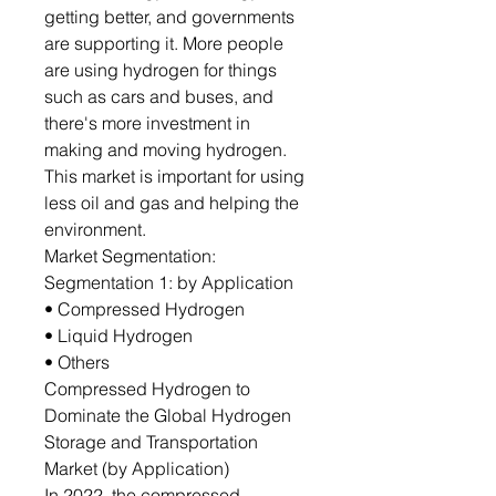
getting better, and governments
are supporting it. More people
are using hydrogen for things
such as cars and buses, and
there's more investment in
making and moving hydrogen.
This market is important for using
less oil and gas and helping the
environment.
Market Segmentation:
Segmentation 1: by Application
• Compressed Hydrogen
• Liquid Hydrogen
• Others
Compressed Hydrogen to
Dominate the Global Hydrogen
Storage and Transportation
Market (by Application)
In 2022, the compressed