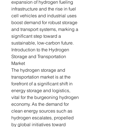
expansion of hydrogen fueling
infrastructure and the rise in fuel
cell vehicles and industrial uses
boost demand for robust storage
and transport systems, marking a
significant step toward a
sustainable, low-carbon future.
Introduction to the Hydrogen
Storage and Transportation
Market
The hydrogen storage and
transportation market is at the
forefront of a significant shift in
energy storage and logistics,
vital for the burgeoning hydrogen
economy. As the demand for
clean energy sources such as
hydrogen escalates, propelled
by global initiatives toward