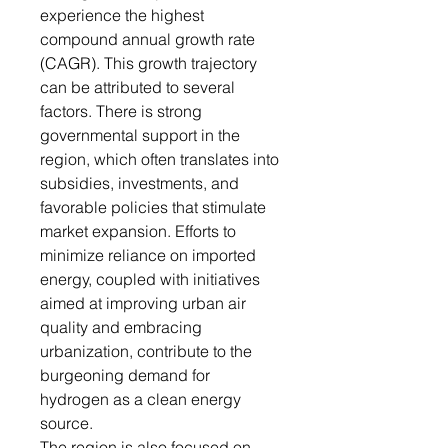
experience the highest
compound annual growth rate
(CAGR). This growth trajectory
can be attributed to several
factors. There is strong
governmental support in the
region, which often translates into
subsidies, investments, and
favorable policies that stimulate
market expansion. Efforts to
minimize reliance on imported
energy, coupled with initiatives
aimed at improving urban air
quality and embracing
urbanization, contribute to the
burgeoning demand for
hydrogen as a clean energy
source.
The region is also focused on