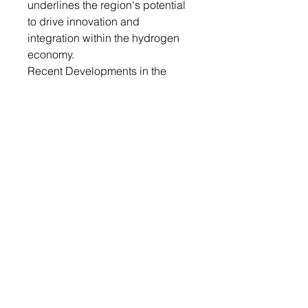
underlines the region's potential
to drive innovation and
integration within the hydrogen
economy.
Recent Developments in the
Global Hydrogen Storage and
Transportation Market
• In November 2023, BayoTech
Inc., an innovator in hydrogen
production, transportation, and
storage solutions, announced the
availability of sustainable
hydrogen fuel from its recently
completed hub in Wentzville,
Missouri. The BayoGaaS
Hydrogen Hub generates 350
tons of hydrogen annually to
serve a wide range of customers
operating zero-emission fuel cell