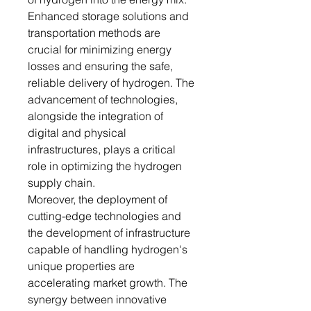
Enhanced storage solutions and
transportation methods are
crucial for minimizing energy
losses and ensuring the safe,
reliable delivery of hydrogen. The
advancement of technologies,
alongside the integration of
digital and physical
infrastructures, plays a critical
role in optimizing the hydrogen
supply chain.
Moreover, the deployment of
cutting-edge technologies and
the development of infrastructure
capable of handling hydrogen's
unique properties are
accelerating market growth. The
synergy between innovative