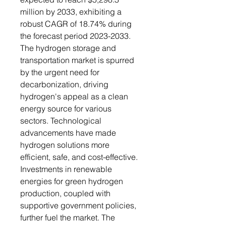
million by 2033, exhibiting a
robust CAGR of 18.74% during
the forecast period 2023-2033.
The hydrogen storage and
transportation market is spurred
by the urgent need for
decarbonization, driving
hydrogen's appeal as a clean
energy source for various
sectors. Technological
advancements have made
hydrogen solutions more
efficient, safe, and cost-effective.
Investments in renewable
energies for green hydrogen
production, coupled with
supportive government policies,
further fuel the market. The