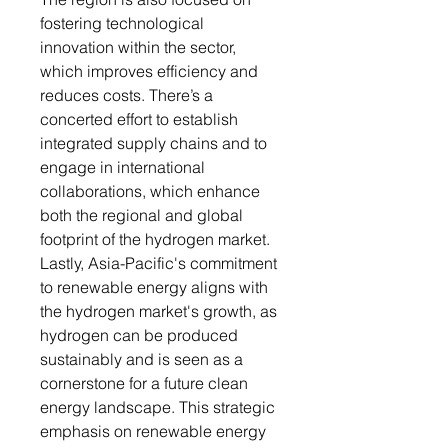
fostering technological
innovation within the sector,
which improves efficiency and
reduces costs. There’s a
concerted effort to establish
integrated supply chains and to
engage in international
collaborations, which enhance
both the regional and global
footprint of the hydrogen market.
Lastly, Asia-Pacific's commitment
to renewable energy aligns with
the hydrogen market's growth, as
hydrogen can be produced
sustainably and is seen as a
cornerstone for a future clean
energy landscape. This strategic
emphasis on renewable energy