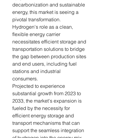
decarbonization and sustainable
energy, this market is seeing a
pivotal transformation.
Hydrogen's role as a clean,
flexible energy carrier
necessitates efficient storage and
transportation solutions to bridge
the gap between production sites
and end users, including fuel
stations and industrial
consumers.
Projected to experience
substantial growth from 2023 to
2033, the market's expansion is
fueled by the necessity for
efficient energy storage and
transport mechanisms that can
support the seamless integration
of hydrogen into the energy mix.