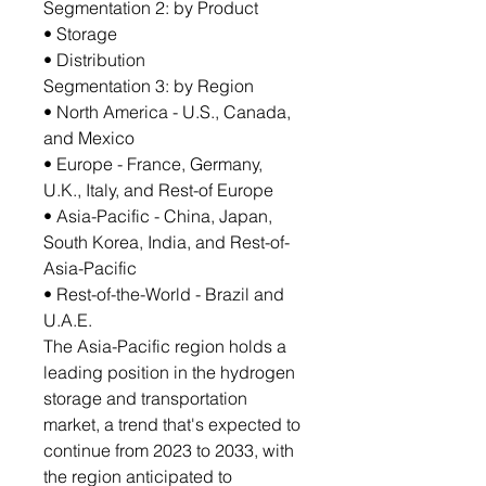
Segmentation 2: by Product
• Storage
• Distribution
Segmentation 3: by Region
• North America - U.S., Canada,
and Mexico
• Europe - France, Germany,
U.K., Italy, and Rest-of Europe
• Asia-Pacific - China, Japan,
South Korea, India, and Rest-of-
Asia-Pacific
• Rest-of-the-World - Brazil and
U.A.E.
The Asia-Pacific region holds a
leading position in the hydrogen
storage and transportation
market, a trend that's expected to
continue from 2023 to 2033, with
the region anticipated to