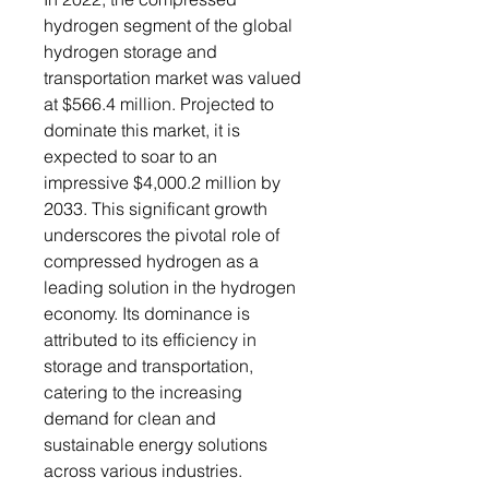
hydrogen segment of the global
hydrogen storage and
transportation market was valued
at $566.4 million. Projected to
dominate this market, it is
expected to soar to an
impressive $4,000.2 million by
2033. This significant growth
underscores the pivotal role of
compressed hydrogen as a
leading solution in the hydrogen
economy. Its dominance is
attributed to its efficiency in
storage and transportation,
catering to the increasing
demand for clean and
sustainable energy solutions
across various industries.