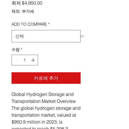
할인가
최저
$4,950.00
제외: 부가세
ADD TO COMPARE
*
수량
*
카트에 추가
Global Hydrogen Storage and
Transportation Market Overview
The global hydrogen storage and
transportation market, valued at
$950.9 million in 2023, is
expected to reach $5,298.3