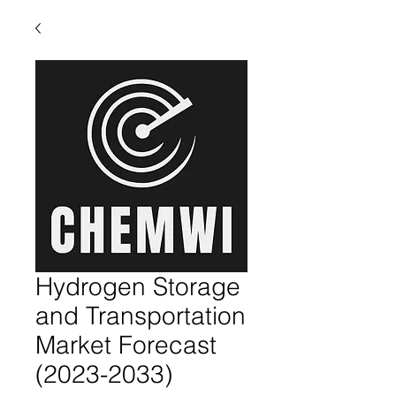
Hydrogen Storage
and Transportation
Market Forecast
(2023-2033)