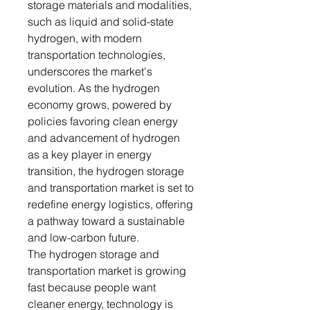
storage materials and modalities,
such as liquid and solid-state
hydrogen, with modern
transportation technologies,
underscores the market's
evolution. As the hydrogen
economy grows, powered by
policies favoring clean energy
and advancement of hydrogen
as a key player in energy
transition, the hydrogen storage
and transportation market is set to
redefine energy logistics, offering
a pathway toward a sustainable
and low-carbon future.
The hydrogen storage and
transportation market is growing
fast because people want
cleaner energy, technology is