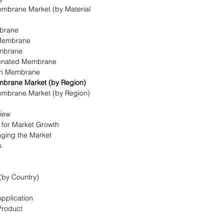
mbrane Market (by Material
mbrane
 Membrane
embrane
ogenated Membrane
bon Membrane
mbrane Market (by Region)
embrane Market (by Region)
view
s for Market Growth
nging the Market
s
(by Country)
Application
Product