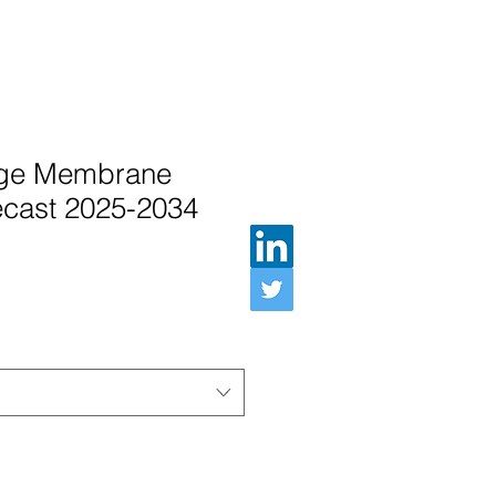
nge Membrane
ecast 2025-2034
인가