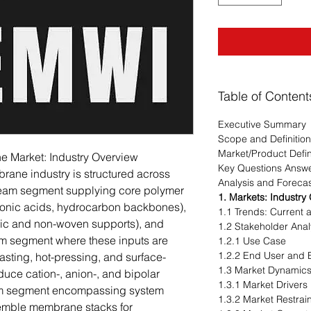
Table of Content
Executive Summary
Scope and Definition
Market/Product Defin
 Market: Industry Overview
Key Questions Answ
ane industry is structured across
Analysis and Foreca
stream segment supplying core polymer
1. Markets: Industry
lfonic acids, hydrocarbon backbones),
1.1 Trends: Current
mic and non-woven supports), and
1.2 Stakeholder Anal
am segment where these inputs are
1.2.1 Use Case
1.2.2 End User and B
sting, hot-pressing, and surface-
1.3 Market Dynamic
duce cation-, anion-, and bipolar
1.3.1 Market Drivers
m segment encompassing system
1.3.2 Market Restrai
semble membrane stacks for