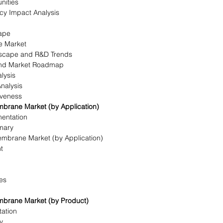
nities
icy Impact Analysis
ape
e Market
dscape and R&D Trends
 and Market Roadmap
lysis
Analysis
iveness
brane Market (by Application)
mentation
mary
mbrane Market (by Application)
t
ies
mbrane Market (by Product)
ation
y