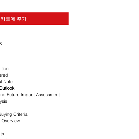
카트에 추가
s
ition
ered
st Note
 Outlook
 and Future Impact Assessment
ysis
uying Criteria
s Overview
nts