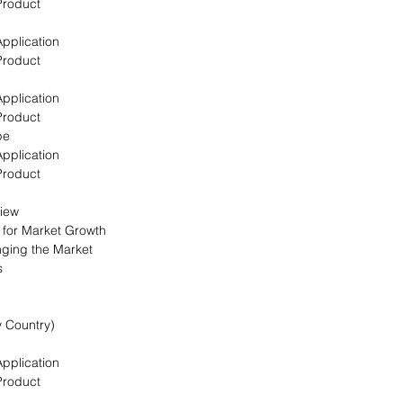
Product
Application
Product
Application
Product
pe
Application
Product
view
s for Market Growth
nging the Market
s
y Country)
Application
Product