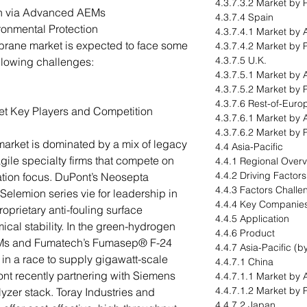
4.3.7.3.2 Market by 
n via Advanced AEMs
4.3.7.4 Spain
onmental Protection
4.3.7.4.1 Market by 
rane market is expected to face some
4.3.7.4.2 Market by 
4.3.7.5 U.K.
ollowing challenges:
4.3.7.5.1 Market by 
4.3.7.5.2 Market by 
4.3.7.6 Rest-of-Euro
t Key Players and Competition
4.3.7.6.1 Market by 
4.3.7.6.2 Market by 
rket is dominated by a mix of legacy
4.4 Asia-Pacific
ile specialty firms that compete on
4.4.1 Regional Over
4.4.2 Driving Factor
ation focus. DuPont’s Neosepta
4.4.3 Factors Challe
elemion series vie for leadership in
4.4.4 Key Companie
roprietary anti-fouling surface
4.4.5 Application
al stability. In the green-hydrogen
4.4.6 Product
Ms and Fumatech’s Fumasep® F-24
4.4.7 Asia-Pacific (b
in a race to supply gigawatt-scale
4.4.7.1 China
ont recently partnering with Siemens
4.4.7.1.1 Market by 
4.4.7.1.2 Market by 
zer stack. Toray Industries and
4.4.7.2 Japan