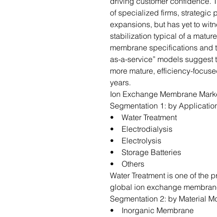
driving customer confidence. T
of specialized firms, strategic
expansions, but has yet to wit
stabilization typical of a matu
membrane specifications and 
as-a-service” models suggest th
more mature, efficiency-focuse
years.
Ion Exchange Membrane Marke
Segmentation 1: by Applicatio
• Water Treatment
• Electrodialysis
• Electrolysis
• Storage Batteries
• Others
Water Treatment is one of the 
global ion exchange membran
Segmentation 2: by Material 
• Inorganic Membrane