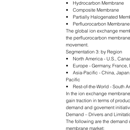
• Hydrocarbon Membrane
• Composite Membrane
• Partially Halogenated Mem
• Perfluorocarbon Membrane
The global ion exchange membr
the perfluorocarbon membrane 
movement.
Segmentation 3: by Region
• North America - U.S., Cana
• Europe - Germany, France, It
• Asia-Pacific - China, Japan,
Pacific
• Rest-of-the-World - South A
In the ion exchange membrane m
gain traction in terms of produc
demand and govement initiativ
Demand – Drivers and Limitati
The following are the demand d
membrane market: