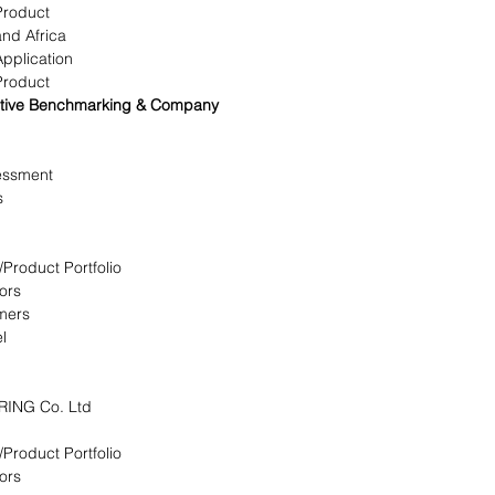
Product
and Africa
Application
Product
titive Benchmarking & Company
essment
s
/Product Portfolio
ors
omers
l
RING Co. Ltd
/Product Portfolio
ors