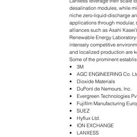
Lanxess leverage their scale to
desalination modules, while mid
niche zero-liquid-discharge an
applications through modular,
alliances such as Asahi Kasei’
Renewable Energy Laboratory
intensely competitive environm
and localized production are ke
Some of the prominent establis
• 3M
• AGC ENGINEERING Co. Lt
• Dioxide Materials
• DuPont de Nemours, Inc.
• Evergreen Technologies Pvt
• Fujifilm Manufacturing Eur
• SUEZ
• Hyflux Ltd.
• ION EXCHANGE
• LANXESS