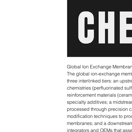
Global Ion Exchange Membrane
The global ion-exchange membr
three interlinked tiers: an up
chemistries (perfluorinated su
reinforcement materials (cera
specialty additives; a midstre
processed through precision ca
modification techniques to pro
membranes; and a downstrea
integrators and OEMs that as