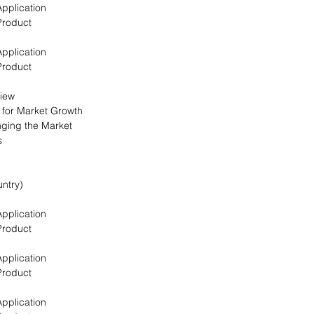
Application
Product
Application
Product
view
s for Market Growth
nging the Market
s
ntry)
Application
Product
Application
Product
Application