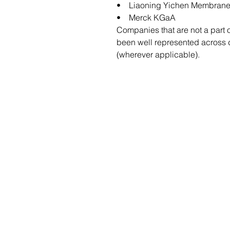
• Liaoning Yichen Membrane 
• Merck KGaA
Companies that are not a part 
been well represented across di
(wherever applicable).