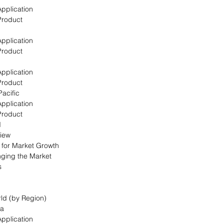
Application
Product
Application
Product
Application
Product
Pacific
Application
Product
d
view
s for Market Growth
nging the Market
s
rld (by Region)
ca
Application