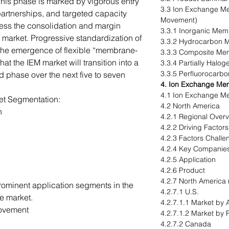
his phase is marked by vigorous entry
3.3 Ion Exchange Me
 partnerships, and targeted capacity
Movement)
ness the consolidation and margin
3.3.1 Inorganic Me
re market. Progressive standardization of
3.3.2 Hydrocarbon
the emergence of flexible “membrane-
3.3.3 Composite M
at the IEM market will transition into a
3.3.4 Partially Hal
3.3.5 Perfluorocar
d phase over the next five to seven
4. Ion Exchange Me
4.1 Ion Exchange M
t Segmentation:
4.2 North America
n
4.2.1 Regional Over
4.2.2 Driving Factor
4.2.3 Factors Challe
4.2.4 Key Companie
4.2.5 Application
4.2.6 Product
4.2.7 North America 
prominent application segments in the
4.2.7.1 U.S.
e market.
4.2.7.1.1 Market by 
Movement
4.2.7.1.2 Market by 
4.2.7.2 Canada