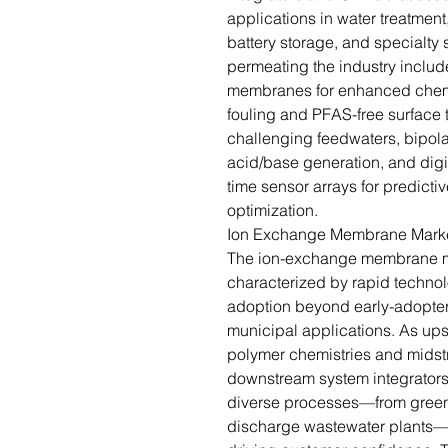
applications in water treatment
battery storage, and specialty
permeating the industry inclu
membranes for enhanced chemic
fouling and PFAS-free surface t
challenging feedwaters, bipola
acid/base generation, and digit
time sensor arrays for predic
optimization.
Ion Exchange Membrane Market
The ion-exchange membrane mark
characterized by rapid techno
adoption beyond early-adopter 
municipal applications. As ups
polymer chemistries and midst
downstream system integrators
diverse processes—from green-
discharge wastewater plants—