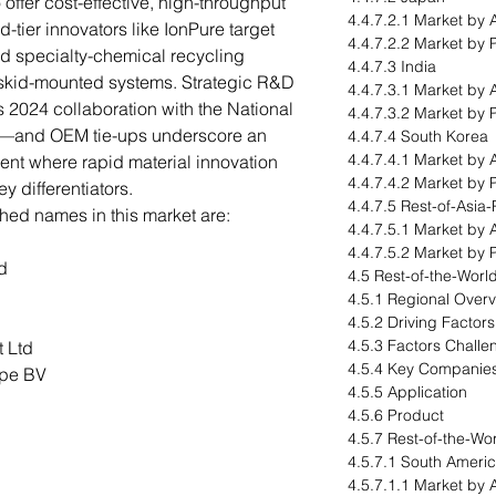
 offer cost-effective, high-throughput
4.4.7.2.1 Market by 
-tier innovators like IonPure target
4.4.7.2.2 Market by 
d specialty-chemical recycling
4.4.7.3 India
 skid-mounted systems. Strategic R&D
4.4.7.3.1 Market by 
s 2024 collaboration with the National
4.4.7.3.2 Market by 
—and OEM tie-ups underscore an
4.4.7.4 South Korea
4.4.7.4.1 Market by 
ent where rapid material innovation
4.4.7.4.2 Market by 
y differentiators.
4.4.7.5 Rest-of-Asia-
hed names in this market are:
4.4.7.5.1 Market by 
4.4.7.5.2 Market by 
d
4.5 Rest-of-the-Worl
4.5.1 Regional Over
4.5.2 Driving Factor
4.5.3 Factors Challe
 Ltd
4.5.4 Key Companie
ope BV
4.5.5 Application
4.5.6 Product
4.5.7 Rest-of-the-Wo
4.5.7.1 South Ameri
4.5.7.1.1 Market by 