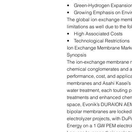
• Green-Hydrogen Expansio
• Growing Emphasis on Envir
The global ion exchange memb
limitations as well due to the f
• High Associated Costs
• Technological Restrictions
Ion Exchange Membrane Marke
Synopsis
The ion-exchange membrane ma
chemical conglomerates and ag
performance, cost, and applic
membranes and Asahi Kasei’s S
water treatment, each touting p
treatments and enhanced chemic
space, Evonik’s DURAION AE
bipolar membranes are locked 
electrolyzer projects, with DuP
Energy on a 1 GW PEM electroly