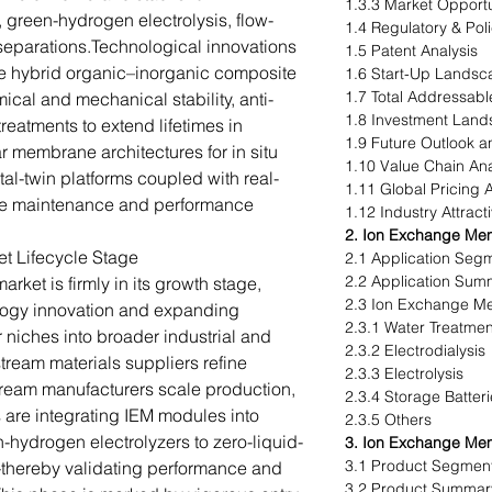
1.3.3 Market Opportu
, green-hydrogen electrolysis, flow-
1.4 Regulatory & Pol
 separations.Technological innovations
1.5 Patent Analysis
de hybrid organic–inorganic composite
1.6 Start-Up Landsc
1.7 Total Addressabl
al and mechanical stability, anti-
1.8 Investment Lan
reatments to extend lifetimes in
1.9 Future Outlook
r membrane architectures for in situ
1.10 Value Chain Ana
al-twin platforms coupled with real-
1.11 Global Pricing 
tive maintenance and performance
1.12 Industry Attract
2. Ion Exchange Mem
 Lifecycle Stage
2.1 Application Seg
2.2 Application Sum
et is firmly in its growth stage,
2.3 Ion Exchange Me
logy innovation and expanding
2.3.1 Water Treatmen
niches into broader industrial and
2.3.2 Electrodialysis
tream materials suppliers refine
2.3.3 Electrolysis
ream manufacturers scale production,
2.3.4 Storage Batter
 are integrating IEM modules into
2.3.5 Others
hydrogen electrolyzers to zero-liquid-
3. Ion Exchange Me
3.1 Product Segment
thereby validating performance and
3.2 Product Summar