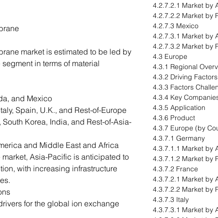
4.2.7.2.1 Market by 
4.2.7.2.2 Market by 
4.2.7.3 Mexico
brane
4.2.7.3.1 Market by 
4.2.7.3.2 Market by 
ane market is estimated to be led by
4.3 Europe
segment in terms of material
4.3.1 Regional Over
4.3.2 Driving Factor
4.3.3 Factors Challe
4.3.4 Key Companie
da, and Mexico
4.3.5 Application
aly, Spain, U.K., and Rest-of-Europe
4.3.6 Product
 South Korea, India, and Rest-of-Asia-
4.3.7 Europe (by Cou
4.3.7.1 Germany
merica and Middle East and Africa
4.3.7.1.1 Market by 
arket, Asia-Pacific is anticipated to
4.3.7.1.2 Market by 
tion, with increasing infrastructure
4.3.7.2 France
4.3.7.2.1 Market by 
es.
4.3.7.2.2 Market by 
ons
4.3.7.3 Italy
rivers for the global ion exchange
4.3.7.3.1 Market by 