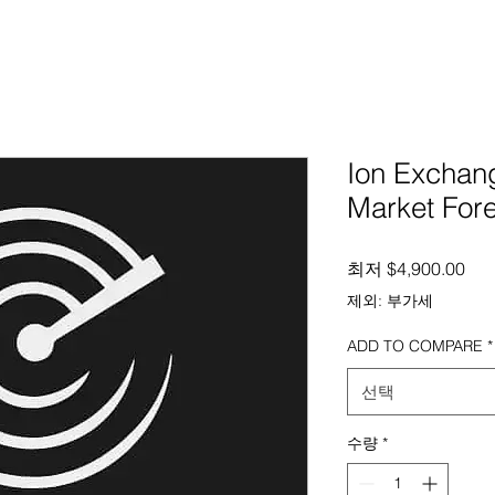
Ion Excha
Market For
할
최저
$4,900.00
제외: 부가세
ADD TO COMPARE
*
선택
수량
*