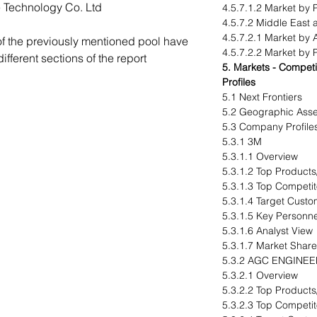
Technology Co. Ltd
4.5.7.1.2 Market by 
4.5.7.2 Middle East 
4.5.7.2.1 Market by 
of the previously mentioned pool have
4.5.7.2.2 Market by 
fferent sections of the report
5. Markets - Compe
Profiles
5.1 Next Frontiers
5.2 Geographic Ass
5.3 Company Profile
5.3.1 3M
5.3.1.1 Overview
5.3.1.2 Top Products
5.3.1.3 Top Competit
5.3.1.4 Target Cust
5.3.1.5 Key Personne
5.3.1.6 Analyst View
5.3.1.7 Market Share
5.3.2 AGC ENGINEE
5.3.2.1 Overview
5.3.2.2 Top Products
5.3.2.3 Top Competit