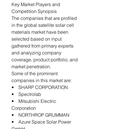
Key Market Players and
Competition Synopsis
The companies that are profiled
in the global satellite solar cell
materials market have been
selected based on input
gathered from primary experts
and analyzing company
coverage, product portfolio, and
market penetration.
Some of the prominent
companies in this market are:
• SHARP CORPORATION
• Spectrolab
• Mitsubishi Electric
Corporation
• NORTHROP GRUMMAN
• Azure Space Solar Power
GmbH