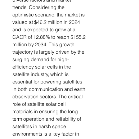
trends. Considering the
optimistic scenario, the market is
valued at $46.2 million in 2024
and is expected to grow at a
CAGR of 12.88% to reach $155.2
million by 2034. This growth
trajectory is largely driven by the
surging demand for high-
efficiency solar cells in the
satellite industry, which is
essential for powering satellites
in both communication and earth
observation sectors. The critical
role of satellite solar cell
materials in ensuring the long-
term operation and reliability of
satellites in harsh space
environments is a key factor in