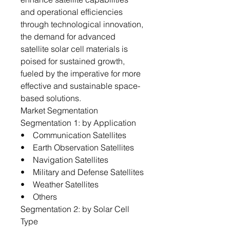
and operational efficiencies
through technological innovation,
the demand for advanced
satellite solar cell materials is
poised for sustained growth,
fueled by the imperative for more
effective and sustainable space-
based solutions.
Market Segmentation
Segmentation 1: by Application
• Communication Satellites
• Earth Observation Satellites
• Navigation Satellites
• Military and Defense Satellites
• Weather Satellites
• Others
Segmentation 2: by Solar Cell
Type