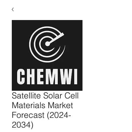
Satellite Solar Cell
Materials Market
Forecast (2024-
2034)