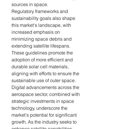
sources in space.
Regulatory frameworks and
sustainability goals also shape
this market's landscape, with
increased emphasis on
minimizing space debris and
extending satellite lifespans.
These guidelines promote the
adoption of more efficient and
durable solar cell materials,
aligning with efforts to ensure the
sustainable use of outer space.
Digital advancements across the
aerospace sector, combined with
strategic investments in space
technology, underscore the
market's potential for significant
growth. As the industry seeks to
enhance satellite capabilities