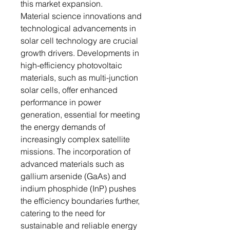
this market expansion.
Material science innovations and
technological advancements in
solar cell technology are crucial
growth drivers. Developments in
high-efficiency photovoltaic
materials, such as multi-junction
solar cells, offer enhanced
performance in power
generation, essential for meeting
the energy demands of
increasingly complex satellite
missions. The incorporation of
advanced materials such as
gallium arsenide (GaAs) and
indium phosphide (InP) pushes
the efficiency boundaries further,
catering to the need for
sustainable and reliable energy