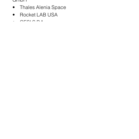
• Thales Alenia Space
• Rocket LAB USA
• CESI S.P.A
• Airbus
Key Questions Answered in this
Report:
• What are the main factors
driving the demand for satellite
solar cell materials market?
• What are the major patents
filed by the companies active in
the global satellite solar cell
materials market?
• Who are the key players in the
global satellite solar cell
materials market, and what are
their respective market shares?
• What partnerships or