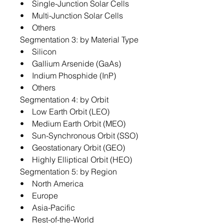
• Single-Junction Solar Cells
• Multi-Junction Solar Cells
• Others
Segmentation 3: by Material Type
• Silicon
• Gallium Arsenide (GaAs)
• Indium Phosphide (InP)
• Others
Segmentation 4: by Orbit
• Low Earth Orbit (LEO)
• Medium Earth Orbit (MEO)
• Sun-Synchronous Orbit (SSO)
• Geostationary Orbit (GEO)
• Highly Elliptical Orbit (HEO)
Segmentation 5: by Region
• North America
• Europe
• Asia-Pacific
• Rest-of-the-World