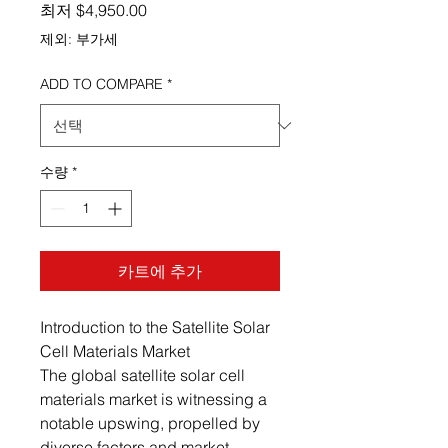
할인가
최저
$4,950.00
제외: 부가세
ADD TO COMPARE
*
수량
*
카트에 추가
Introduction to the Satellite Solar
Cell Materials Market
The global satellite solar cell
materials market is witnessing a
notable upswing, propelled by
diverse factors and market