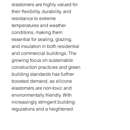
elastomers are highly valued for
their flexibility, durability, and
resistance to extreme
temperatures and weather
conditions, making them
essential for sealing, glazing,
and insulation in both residential
and commercial buildings. The
growing focus on sustainable
construction practices and green
building standards has further
boosted demand, as silicone
elastomers are non-toxic and
environmentally friendly. With
increasingly stringent building
regulations and a heightened
focus on energy efficiency, the
use of silicone elastomers is
expected to rise significantly.