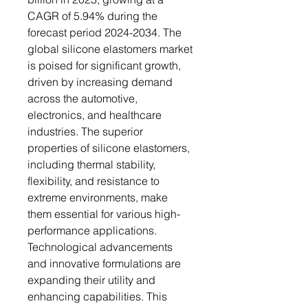
CAGR of 5.94% during the
forecast period 2024-2034. The
global silicone elastomers market
is poised for significant growth,
driven by increasing demand
across the automotive,
electronics, and healthcare
industries. The superior
properties of silicone elastomers,
including thermal stability,
flexibility, and resistance to
extreme environments, make
them essential for various high-
performance applications.
Technological advancements
and innovative formulations are
expanding their utility and
enhancing capabilities. This