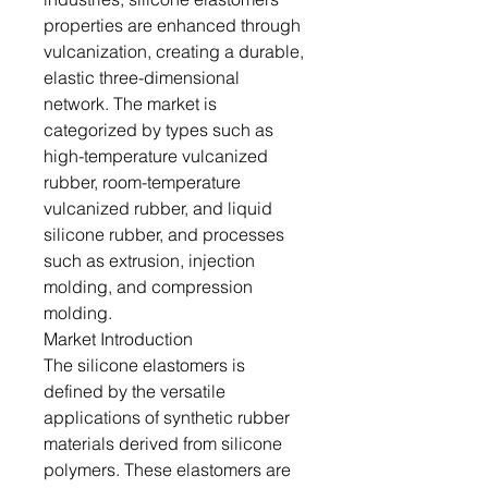
properties are enhanced through
vulcanization, creating a durable,
elastic three-dimensional
network. The market is
categorized by types such as
high-temperature vulcanized
rubber, room-temperature
vulcanized rubber, and liquid
silicone rubber, and processes
such as extrusion, injection
molding, and compression
molding.
Market Introduction
The silicone elastomers is
defined by the versatile
applications of synthetic rubber
materials derived from silicone
polymers. These elastomers are