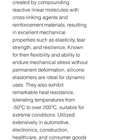
created by compounding
reactive linear molecules with
cross-linking agents and
reinforcement materials, resulting
in excellent mechanical
properties such as elasticity, tear
strength, and resilience. Known
for their flexibility and ability to
endure mechanical stress without
permanent deformation, silicone
elastomers are ideal for dynamic
uses. They also exhibit
remarkable heat resistance,
tolerating temperatures from
-50°C to over 200°C, suitable for
extreme conditions. Utilized
extensively in automotive,
electronics, construction,
healthcare, and consumer goods