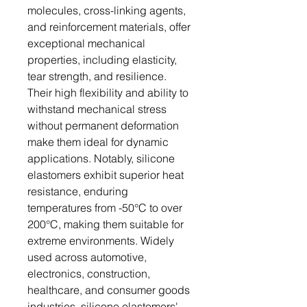
molecules, cross-linking agents,
and reinforcement materials, offer
exceptional mechanical
properties, including elasticity,
tear strength, and resilience.
Their high flexibility and ability to
withstand mechanical stress
without permanent deformation
make them ideal for dynamic
applications. Notably, silicone
elastomers exhibit superior heat
resistance, enduring
temperatures from -50°C to over
200°C, making them suitable for
extreme environments. Widely
used across automotive,
electronics, construction,
healthcare, and consumer goods
industries, silicone elastomers'