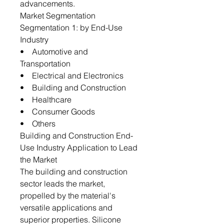
advancements.
Market Segmentation
Segmentation 1: by End-Use
Industry
• Automotive and
Transportation
• Electrical and Electronics
• Building and Construction
• Healthcare
• Consumer Goods
• Others
Building and Construction End-
Use Industry Application to Lead
the Market
The building and construction
sector leads the market,
propelled by the material's
versatile applications and
superior properties. Silicone