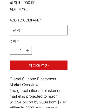
할인가
최저
$4,950.00
제외: 부가세
ADD TO COMPARE
*
수량
*
카트에 추가
Global Silicone Elastomers
Market Overview
The global silicone elastomers
market is projected to reach
$13.94 billion by 2034 from $7.41
billion in 2023, growing at a