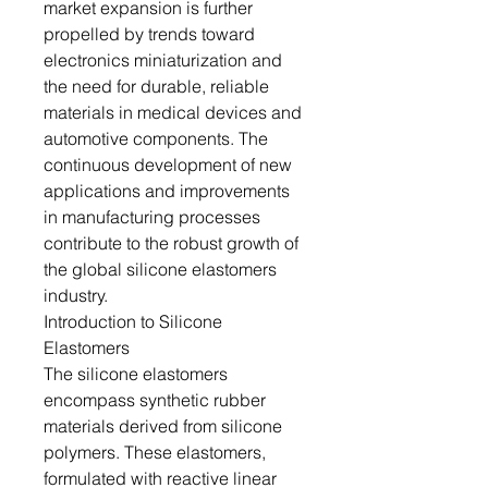
market expansion is further
propelled by trends toward
electronics miniaturization and
the need for durable, reliable
materials in medical devices and
automotive components. The
continuous development of new
applications and improvements
in manufacturing processes
contribute to the robust growth of
the global silicone elastomers
industry.
Introduction to Silicone
Elastomers
The silicone elastomers
encompass synthetic rubber
materials derived from silicone
polymers. These elastomers,
formulated with reactive linear