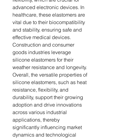
advanced electronic devices. In
healthcare, these elastomers are
vital due to their biocompatibility
and stability, ensuring safe and
effective medical devices.
Construction and consumer
goods industries leverage
silicone elastomers for their
weather resistance and longevity.
Overall, the versatile properties of
silicone elastomers, such as heat
resistance, flexibility, and
durability, support their growing
adoption and drive innovations
across various industrial
applications, thereby
significantly influencing market
dynamics and technological