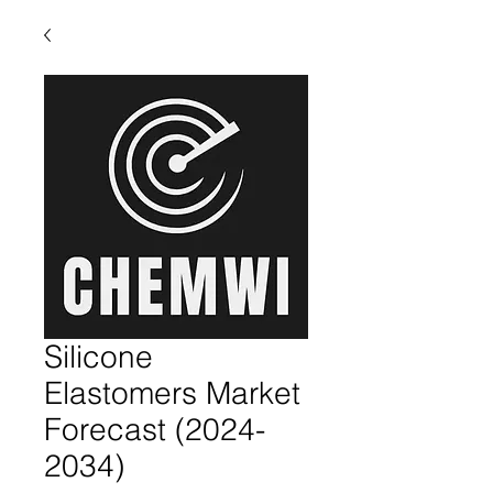
Silicone
Elastomers Market
Forecast (2024-
2034)