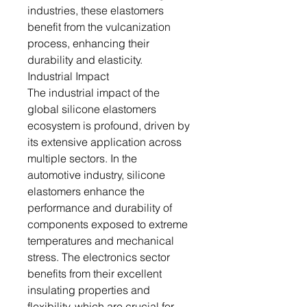
industries, these elastomers
benefit from the vulcanization
process, enhancing their
durability and elasticity.
Industrial Impact
The industrial impact of the
global silicone elastomers
ecosystem is profound, driven by
its extensive application across
multiple sectors. In the
automotive industry, silicone
elastomers enhance the
performance and durability of
components exposed to extreme
temperatures and mechanical
stress. The electronics sector
benefits from their excellent
insulating properties and
flexibility, which are crucial for