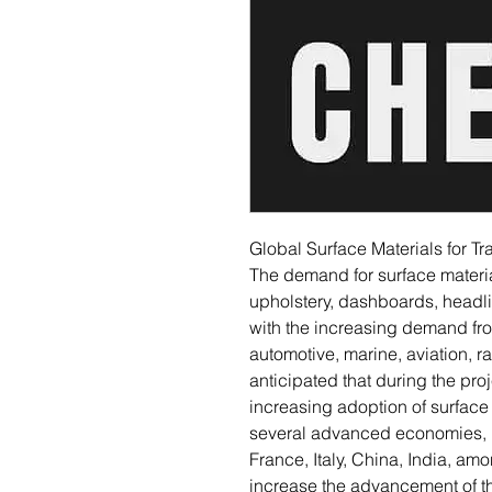
Global Surface Materials for T
The demand for surface materia
upholstery, dashboards, headli
with the increasing demand fr
automotive, marine, aviation, ra
anticipated that during the pro
increasing adoption of surface 
several advanced economies, 
France, Italy, China, India, amo
increase the advancement of th