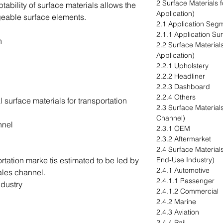
2 Surface Materials 
ptability of surface materials allows the
Application)
eable surface elements.
2.1 Application Seg
2.1.1 Application S
n
2.2 Surface Materials
Application)
2.2.1 Upholstery
2.2.2 Headliner
2.2.3 Dashboard
2.2.4 Others
 surface materials for transportation
2.3 Surface Materials
Channel)
nnel
2.3.1 OEM
2.3.2 Aftermarket
2.4 Surface Materials
ortation marke tis estimated to be led by
End-Use Industry)
2.4.1 Automotive
ales channel.
2.4.1.1 Passenger
dustry
2.4.1.2 Commercial
2.4.2 Marine
2.4.3 Aviation
2.4.4 Rail