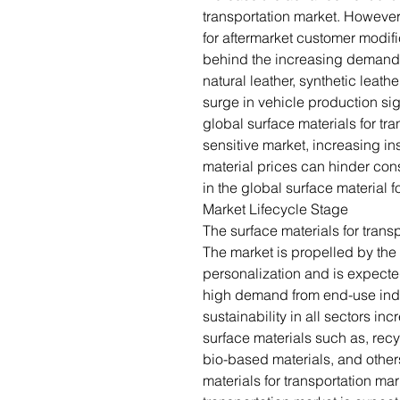
transportation market. Howeve
for aftermarket customer modifi
behind the increasing demand f
natural leather, synthetic leat
surge in vehicle production sign
global surface materials for tr
sensitive market, increasing ins
material prices can hinder co
in the global surface material f
Market Lifecycle Stage
The surface materials for trans
The market is propelled by the
personalization and is expecte
high demand from end-use ind
sustainability in all sectors i
surface materials such as, recy
bio-based materials, and others
materials for transportation mar