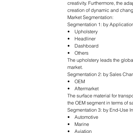
creativity. Furthermore, the ada
creation of dynamic and chang
Market Segmentation:
Segmentation 1: by Applicatio
• Upholstery
• Headliner
• Dashboard
• Others
The upholstery leads the global
market.
Segmentation 2: by Sales Cha
• OEM
• Aftermarket
The surface material for transp
the OEM segment in terms of s
Segmentation 3: by End-Use In
• Automotive
• Marine
• Aviation