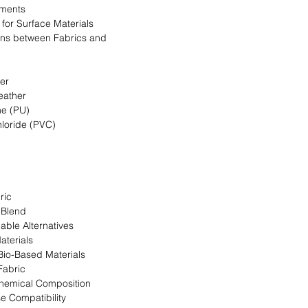
ments
a for Surface Materials
ns between Fabrics and
her
eather
ne (PU)
hloride (PVC)
ric
 Blend
able Alternatives
aterials
 Bio-Based Materials
Fabric
Chemical Composition
se Compatibility