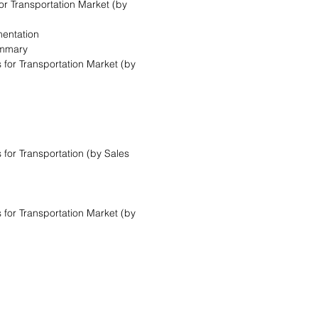
for Transportation Market (by
mentation
ummary
 for Transportation Market (by
 for Transportation (by Sales
 for Transportation Market (by