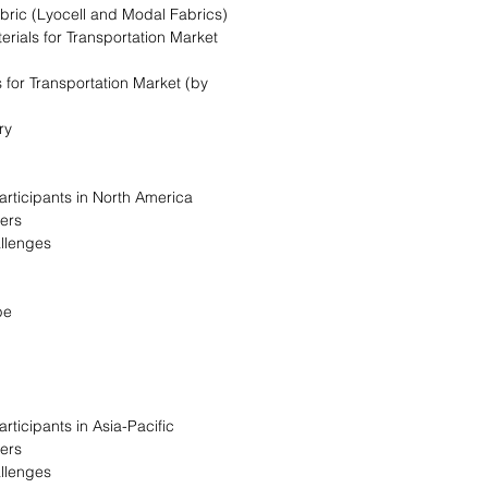
bric (Lyocell and Modal Fabrics)
erials for Transportation Market
 for Transportation Market (by
ry
articipants in North America
vers
allenges
pe
rticipants in Asia-Pacific
vers
allenges