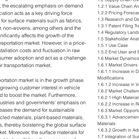
r, the escalating emphasis on demand
1.2.1 Value Chain An
cation acts as a key driving force
1.2.2 Pricing Forecas
1.3 Research and D
or surface materials such as fabrics,
1.3.1 Patent Filing 
her, non-wovens, among others and the
1.4 Regulatory Lan
ificantly affects the growth of the
1.5 Stakeholder Anal
ansportation market. However, in a price-
1.5.1 Use Case
tallation costs and fluctuation in raw
1.5.2 End User and B
nsumer adoption and act as a challenge
1.6 Market Dynamic
or transportation market.
1.6.1 Market Drivers
1.6.1.1 Increase in
Modifications
portation market is in the growth phase.
1.6.1.2 Increase in 
 growing customer interest in vehicle
1.6.2 Market Challe
d to boost the market. Furthermore,
1.6.2.1 High Material
ustries and governments' emphasis on
1.6.2.2 Increase in R
ncreases the demand for sustainable
1.6.3 Market Opportu
cled materials, plant-based materials,
1.6.3.1 Advancement
Materials
, thereby bolstering the global surface
1.6.3.2 Growth in Ad
ket. Moreover, the surface materials for
1.7 Integration of S