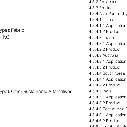
4.5.2 Application
4.5.3 Product
4.5.4 Asia-Pacific (b
4.5.4.1 China
4.5.4.1.1 Application
ype): Fabric
4.5.4.1.2 Product
. KG
4.5.4.2 Japan
4.5.4.2.1 Application
4.5.4.2.2 Product
4.5.4.3 Australia
4.5.4.3.1 Application
4.5.4.3.2 Product
4.5.4.4 South Korea
4.5.4.4.1 Application
4.5.4.4.2 Product
pe): Other Sustainable Alternatives
4.5.4.5 India
4.5.4.5.1 Application
4.5.4.5.2 Product
4.5.4.6 Rest-of-Asia-
4.5.4.6.1 Application
4.5.4.6.2 Product
4.6 Rest-of-the-Worl