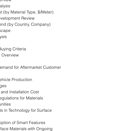
alysis
t (by Material Type, $/Meter)
evelopment Review
Trend (by Country, Company)
dscape
ysis
uying Criteria
s Overview
 Demand for Aftermarket Customer
Vehicle Production
nges
 and Installation Cost
egulations for Materials
nities
s in Technology for Surface
option of Smart Features
urface Materials with Ongoing