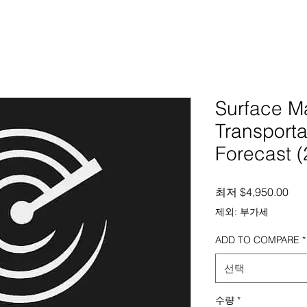
Surface Ma
Transporta
Forecast 
할
최저
$4,950.00
제외: 부가세
ADD TO COMPARE
*
선택
수량
*