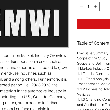
Table of Content
Executive Summary
ransportation Market: Industry Overview
Scope of the Study
ls for transportation market such as
Scope and Definitio
ners, and others is anticipated to grow
1 Market: Industry O
om end-use industries such as
1.1 Trends: Current
il, and among others. Furthermore, it is
1.1.1 Trend Analysis:
Transportation Marke
jected period, i.e., 2023-2033, the
1.1.2 Increasing Ad
materials in the automotive industry in
Vehicles
including the U.S., Canada, Germany,
1.1.3 Changing Con
ng others, are expected to further
and Aesthetics in Tr
e global surface materials for
1.2 Supply Chain Ov