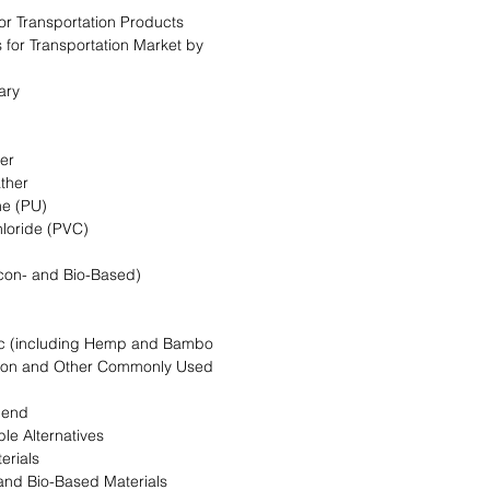
for Transportation Products
s for Transportation Market by
ary
her
ather
ne (PU)
hloride (PVC)
licon- and Bio-Based)
ric (including Hemp and Bambo
tton and Other Commonly Used
lend
le Alternatives
erials
and Bio-Based Materials