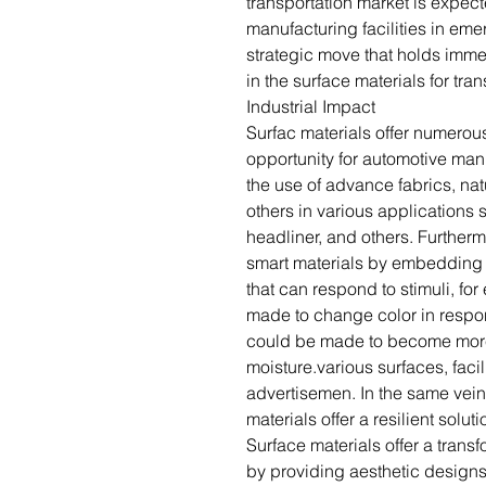
transportation market is expect
manufacturing facilities in em
strategic move that holds imm
in the surface materials for tra
Industrial Impact
Surfac materials offer numerou
opportunity for automotive man
the use of advance fabrics, nat
others in various applications
headliner, and others. Further
smart materials by embedding t
that can respond to stimuli, fo
made to change color in respon
could be made to become more
moisture.various surfaces, facil
advertisemen. In the same vein,
materials offer a resilient soluti
Surface materials offer a transf
by providing aesthetic designs