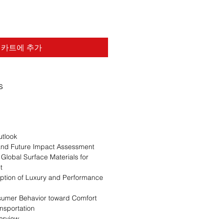
카트에 추가
s
n
utlook
 and Future Impact Assessment
 Global Surface Materials for
t
option of Luxury and Performance
sumer Behavior toward Comfort
ansportation
erview