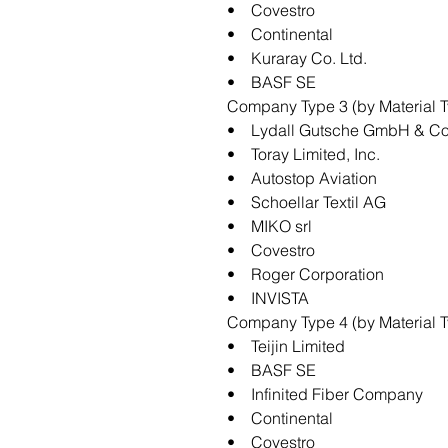
• Covestro
• Continental
• Kuraray Co. Ltd.
• BASF SE
Company Type 3 (by Material T
• Lydall Gutsche GmbH & Co
• Toray Limited, Inc.
• Autostop Aviation
• Schoellar Textil AG
• MIKO srl
• Covestro
• Roger Corporation
• INVISTA
Company Type 4 (by Material Ty
• Teijin Limited
• BASF SE
• Infinited Fiber Company
• Continental
• Covestro