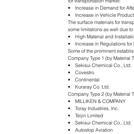
for transportation market:
• Increase in Demand for Afte
• Increase in Vehicle Product
The surface materials for trans
some limitations as well due to
• High Material and Installati
• Increase in Regulations for 
Some of the prominent establis
Company Type 1 (by Material T
• Sekisui Chemical Co., Ltd.
• Covestro
• Continental
• Kuraray Co. Ltd.
Company Type 2 (by Material T
• MILLIKEN & COMPANY
• Toray Industries, Inc.
• Teijin Limited
• Sekisui Chemical Co., Ltd.
• Autostop Aviation