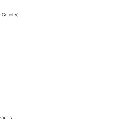
y Country)
Pacific
d