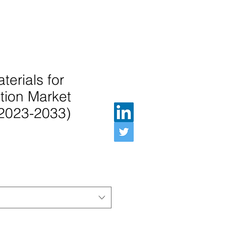
terials for
tion Market
(2023-2033)
인가