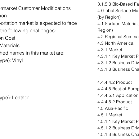
3.1.5.3 Bio-Based Fa
rmarket Customer Modifications
4 Global Surface Mat
ion
(by Region)
portation market is expected to face
4.1 Surface Materials
 the following challenges:
Region)
4.2 Regional Summa
on Cost
4.3 North America
Materials
4.3.1 Market
hed names in this market are:
4.3.1.1 Key Market P
ype): Vinyl
4.3.1.2 Business Dri
4.3.1.3 Business Ch
...
4.4.4.4.2 Product
4.4.4.5 Rest-of-Euro
4.4.4.5.1 Application
ype): Leather
4.4.4.5.2 Product
4.5 Asia-Pacific
4.5.1 Market
4.5.1.1 Key Market Pa
4.5.1.2 Business Dri
4.5.1.3 Business Ch