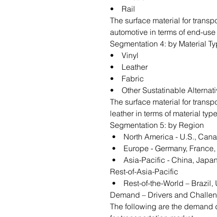
• Rail
The surface material for transp
automotive in terms of end-use 
Segmentation 4: by Material T
• Vinyl
• Leather
• Fabric
• Other Sustatinable Alternat
The surface material for transp
leather in terms of material type
Segmentation 5: by Region
• North America - U.S., Can
• Europe - Germany, France, U
• Asia-Pacific - China, Japan,
Rest-of-Asia-Pacific
• Rest-of-the-World – Brazil, 
Demand – Drivers and Challe
The following are the demand dr