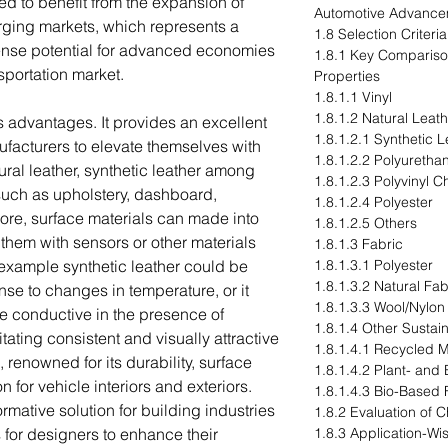
ed to benefit from the expansion of
Automotive Advance
erging markets, which represents a
1.8 Selection Criteri
ense potential for advanced economies
1.8.1 Key Compariso
nsportation market.
Properties
1.8.1.1 Vinyl
1.8.1.2 Natural Leat
s advantages. It provides an excellent
1.8.1.2.1 Synthetic L
ufacturers to elevate themselves with
1.8.1.2.2 Polyuretha
ural leather, synthetic leather among
1.8.1.2.3 Polyvinyl C
 such as upholstery, dashboard,
1.8.1.2.4 Polyester
more, surface materials can made into
1.8.1.2.5 Others
hem with sensors or other materials
1.8.1.3 Fabric
r example synthetic leather could be
1.8.1.3.1 Polyester
1.8.1.3.2 Natural Fab
se to changes in temperature, or it
1.8.1.3.3 Wool/Nylon
 conductive in the presence of
1.8.1.4 Other Sustain
itating consistent and visually attractive
1.8.1.4.1 Recycled M
 renowned for its durability, surface
1.8.1.4.2 Plant- and
on for vehicle interiors and exteriors.
1.8.1.4.3 Bio-Based 
ormative solution for building industries
1.8.2 Evaluation of 
 for designers to enhance their
1.8.3 Application-Wi