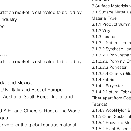
3 Surface Materials 
ortation market is estimated to be led by
3.1 Surface Material
Material Type
industry.
3.1.1 Product Summ
ype
3.1.2 Vinyl
3.1.3 Leather
3.1.3.1 Natural Leat
3.1.3.2 Synthetic Le
ives
3.1.3.2.1 Polyuretha
ortation market is estimated to be led by
3.1.3.2.2 Polyvinyl C
3.1.3.2.3 Polyester
.
3.1.3.2.4 Others (Si
3.1.4 Fabric
ada, and Mexico
3.1.4.1 Polyester
.K., Italy, and Rest-of-Europe
3.1.4.2 Natural Fab
 Australia, South Korea, India, and
Fiber apart from Co
Fabrics)
U.A.E., and Others-of-Rest-of-the-World
3.1.4.3 Wool/Nylon B
3.1.5 Other Sustainab
nges
3.1.5.1 Recycled Mat
ivers for the global surface material
3.1.5.2 Plant-Based 