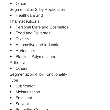
• Others
Segmentation 3: by Application
• Healthcare and
Pharmaceuticals
• Personal Care and Cosmetics
• Food and Beverage
• Textiles
• Automotive and Industrial
• Agriculture
• Plastics, Polymers, and
Adhesives
• Others
Segmentation 4: by Functionality
Type
• Lubrication
• Moisturization
• Emollient
• Solvent
• Protective Coating