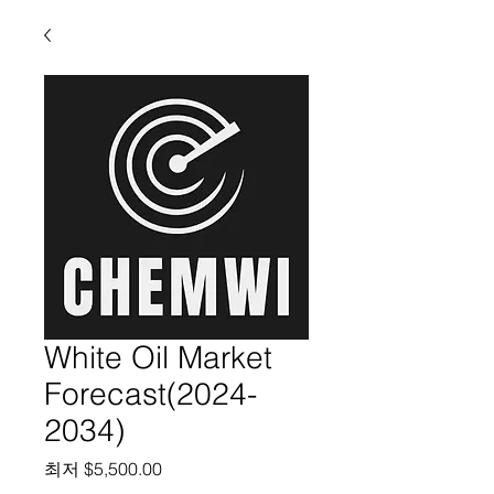
White Oil Market
Forecast(2024-
2034)
할인가
최저
$5,500.00