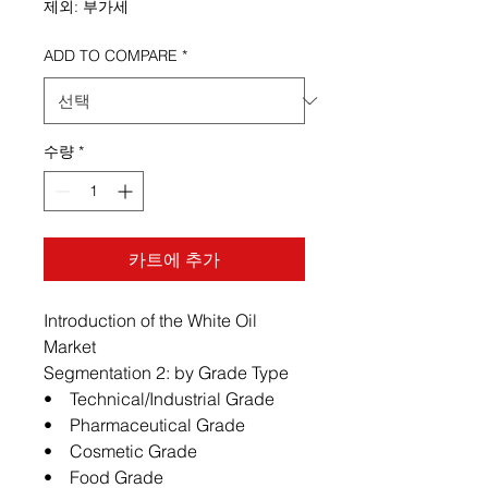
제외: 부가세
ADD TO COMPARE
*
수량
*
카트에 추가
Introduction of the White Oil
Market
Segmentation 2: by Grade Type
• Technical/Industrial Grade
• Pharmaceutical Grade
• Cosmetic Grade
• Food Grade