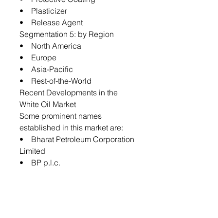
• Plasticizer
• Release Agent
Segmentation 5: by Region
• North America
• Europe
• Asia-Pacific
• Rest-of-the-World
Recent Developments in the
White Oil Market
Some prominent names
established in this market are:
• Bharat Petroleum Corporation
Limited
• BP p.l.c.
• Chevron Corporation
• Gandhar Oil Refinery
• Exxon Mobil Corporation
• FUCHS